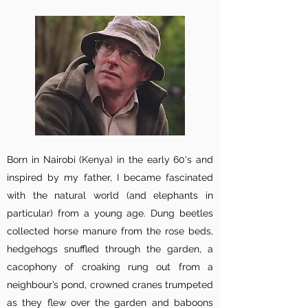
Born in Nairobi (Kenya) in the early 60's and
inspired by my father, I became fascinated
with the natural world (and elephants in
particular) from a young age. Dung beetles
collected horse manure from the rose beds,
hedgehogs snuffled through the garden, a
cacophony of croaking rung out from a
neighbour’s pond, crowned cranes trumpeted
as they flew over the garden and baboons