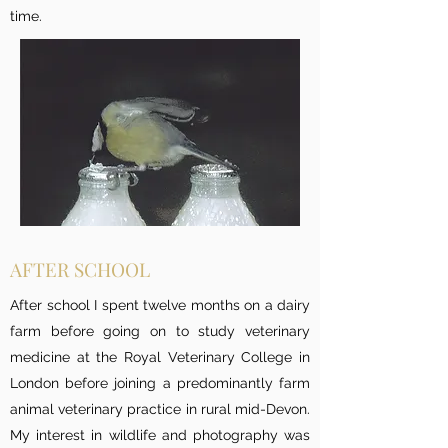
time.
AFTER SCHOOL
After school I spent twelve months on a dairy
farm before going on to study veterinary
medicine at the Royal Veterinary College in
London before joining a predominantly farm
animal veterinary practice in rural mid-Devon.
My interest in wildlife and photography was