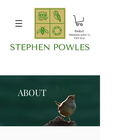
Basket
Minimum order £5
P&P free
ABOUT