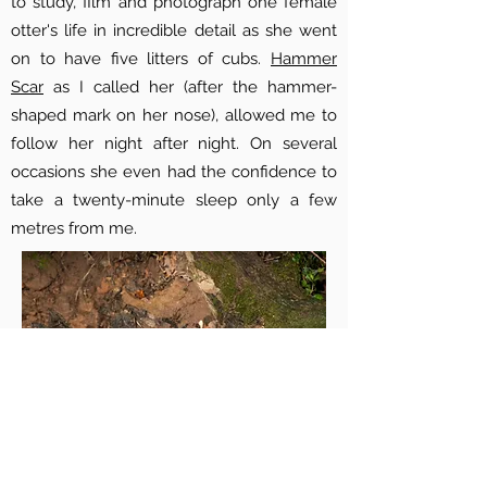
to study, film and photograph one female
otter's life in incredible detail as she went
on to have five litters of cubs.
Hammer
Scar
as I called her (after the hammer-
shaped mark on her nose), allowed me to
follow her night after night. On several
occasions she even had the confidence to
take a twenty-minute sleep only a few
metres from me.