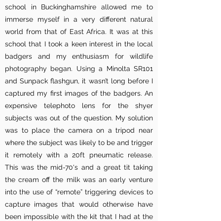
school in Buckinghamshire allowed me to
immerse myself in a very different natural
world from that of East Africa. It was at this
school that I took a keen interest in the local
badgers and my enthusiasm for wildlife
photography began. Using a Minolta SR101
and Sunpack flashgun, it wasn’t long before I
captured my first images of the badgers. An
expensive telephoto lens for the shyer
subjects was out of the question. My solution
was to place the camera on a tripod near
where the subject was likely to be and trigger
it remotely with a 20ft pneumatic release.
This was the mid-70's and a great tit
taking
the cream off the milk was an early venture
into the use of “remote” triggering devices to
capture images that
would otherwise have
been impossible with the kit that I had at the