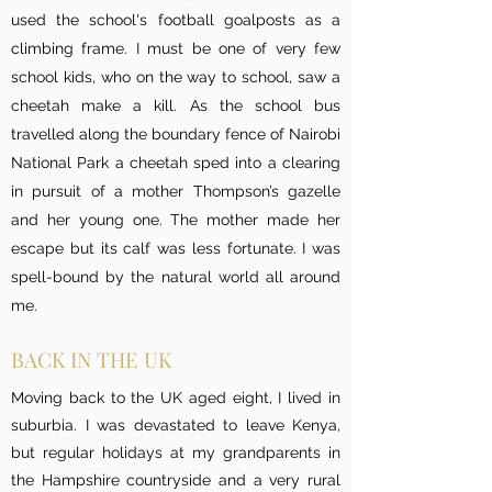
used the school's football goalposts as a
climbing frame. I must be one of very few
school kids, who on the way to school, saw a
cheetah make a kill. As the school bus
travelled along the boundary fence of Nairobi
National Park a cheetah sped into a clearing
in pursuit of a mother Thompson’s gazelle
and her young one. The mother made her
escape but its calf was less fortunate. I was
spell-bound by the natural world all around
me.
BACK IN THE UK
Moving back to the UK aged eight, I lived in
suburbia. I was devastated to leave Kenya,
but regular holidays at my grandparents in
the Hampshire countryside and a very rural