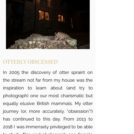
OTTERLY OBSCESSED
In 2005 the discovery of otter spraint on
the stream not far from my house was the
inspiration to learn about (and try to
photograph) one our most charismatic but
equally elusive British mammals. My otter
journey (or, more accurately, “obsession”!)
has continued to this day. From 2013 to
2018 I was immensely privileged to be able