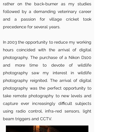
rather on the back-burner as my studies
followed by a demanding veterinary career
and a passion for village cricket took
precedence for several years.
In 2003 the opportunity to reduce my working
hours coincided with the arrival of digital
photography. The purchase of a Nikon D100
and more time to devote of wildlife
photography saw my interest in wildlife
photography reignited. The arrival of digital
photography was the perfect opportunity to
take remote photography to new levels and
capture ever increasingly difficult subjects
using radio control, infra-red sensors, light
beam triggers and CCTV.