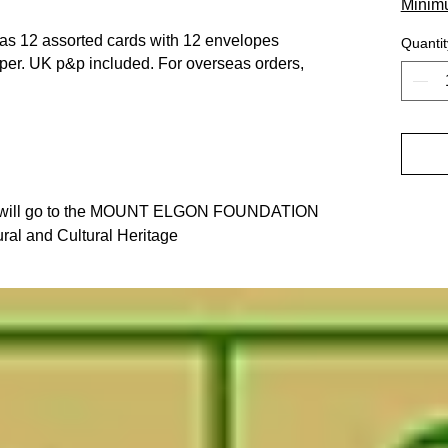
Minim
 has 12 assorted cards with 12 envelopes
Quantit
per. UK p&p included. For overseas orders,
der will go to the MOUNT ELGON FOUNDATION
ral and Cultural Heritage