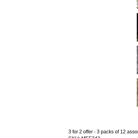
3 for 2 offer - 3 packs of 12 ass