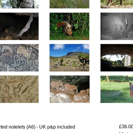
£36.0
orted notelets (A6) - UK p&p included