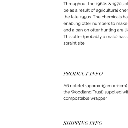
Throughout the 1960s & 1970s ot
be as a result of agricultural ch
the late 1950s. The chemicals h
enabling otter numbers to make 
and a ban on otter hunting are li
This otter (probably a male) has 
spraint site.
PRODUCT INFO
A6 notelet (approx 15cm x 11cm)
the Woodland Trust) supplied wit
compostable wrapper.
SHIPPING INFO