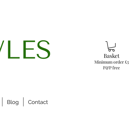
Basket
Minimum order £5
P&P free
Blog
Contact