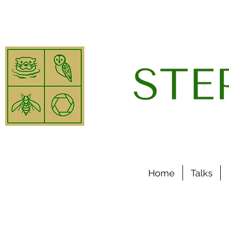
Home
Talks