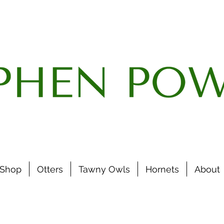
Shop
Otters
Tawny Owls
Hornets
About