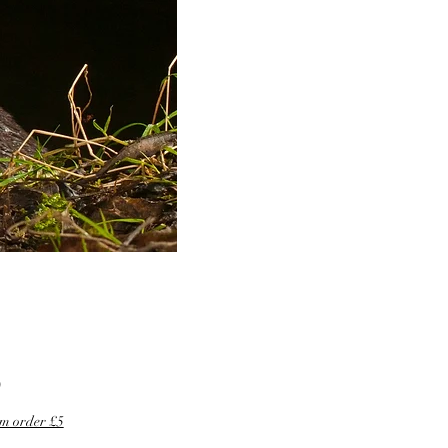
Price
0
m order £5