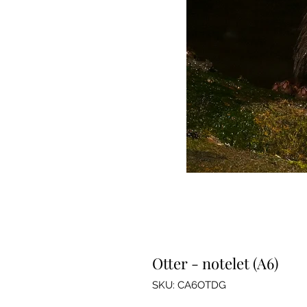
Otter - notelet (A6)
SKU: CA6OTDG