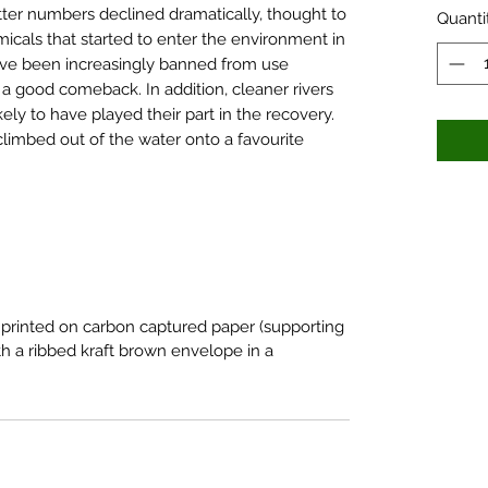
ter numbers declined dramatically, thought to
Quanti
emicals that started to enter the environment in
ave been increasingly banned from use
a good comeback. In addition, cleaner rivers
kely to have played their part in the recovery.
climbed out of the water onto a favourite
 printed on carbon captured paper (supporting
h a ribbed kraft brown envelope in a