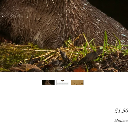
£1.5
Minimu