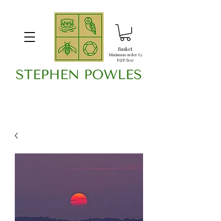
Basket
Minimum order £5
P&P free