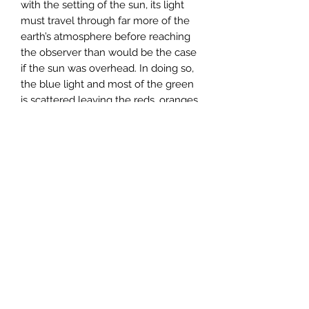
with the setting of the sun, its light
must travel through far more of the
earth’s atmosphere before reaching
the observer than would be the case
if the sun was overhead. In doing so,
the blue light and most of the green
is scattered leaving the reds, oranges
and yellows to come through. If
there are any clouds in the sky at the
time, they reflect the colours
produced by the sun.
PRODUCT INFO
A6 notelet (approx 15cm x 11cm)
printed on carbon captured paper
(supporting the Woodland Trust)
supplied with a ribbed kraft brown
envelope in a compostable wrapper.