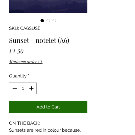
SKU: CA6SUSE
Sunset - notelet (A6)
Price
£1.50
Minimum order £5
Quantity
*
Add to Cart
ON THE BACK:
Sunsets are red in colour because,