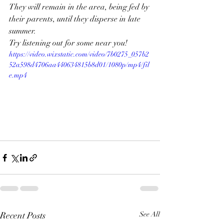
They will remain in the area, being fed by 
their parents, until they disperse in late 
summer. 
Try listening out for some near you!
https://video.wixstatic.com/video/7b0275_057b2
52a598d4706aa440634815b8d01/1080p/mp4/fil
e.mp4
Recent Posts
See All