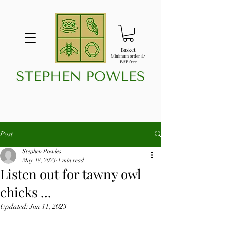
Basket
Minimum order £5
P&P free
Post
Stephen Powles
May 18, 2023
1 min read
Listen out for tawny owl
chicks ...
Updated:
Jun 11, 2023