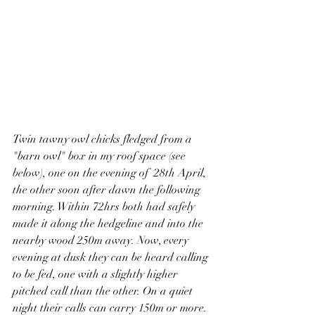
Twin tawny owl chicks fledged from a 
"barn owl" box in my roof space (see 
below), one on the evening of  28th April, 
the other soon after dawn the following 
morning. Within 72hrs both had safely 
made it along the hedgeline and into the 
nearby wood 250m away. Now, every 
evening at dusk they can be heard calling 
to be fed, one with a slightly higher 
pitched call than the other. On a quiet 
night their calls can carry 150m or more. 