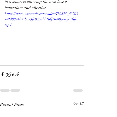
to a squirrel entering the nest box is 
immediate and effective ... 
https://video.wixstatic.com/video/7b0275_d2703
1e2d9024b44b393fc035abb1bff/1080p/mp4/file.
mp4
Recent Posts
See All