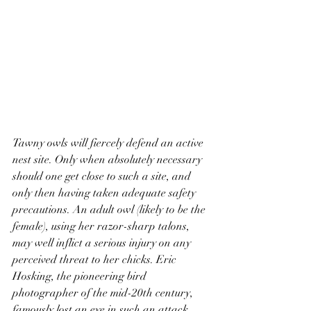
Tawny owls will fiercely defend an active 
nest site. Only when absolutely necessary 
should one get close to such a site, and 
only then having taken adequate safety 
precautions. An adult owl (likely to be the 
female), using her razor-sharp talons, 
may well inflict a serious injury on any 
perceived threat to her chicks. Eric 
Hosking, the pioneering bird 
photographer of the mid-20th century, 
famously lost an eye in such an attack. 