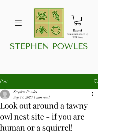
Basket
Minimum order £5
P&P free
Post
Stephen Powles
Sep 17, 2023
1 min read
Look out around a tawny
owl nest site - if you are
human or a squirrel!