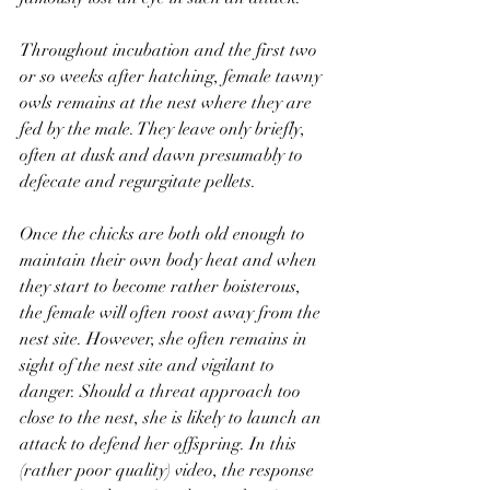
Throughout incubation and the first two 
or so weeks after hatching, female tawny 
owls remains at the nest where they are 
fed by the male. They leave only briefly, 
often at dusk and dawn presumably to 
defecate and regurgitate pellets. 
Once the chicks are both old enough to 
maintain their own body heat and when 
they start to become rather boisterous, 
the female will often roost away from the 
nest site. However, she often remains in 
sight of the nest site and vigilant to 
danger. Should a threat approach too 
close to the nest, she is likely to launch an 
attack to defend her offspring. In this 
(rather poor quality) video, the response 