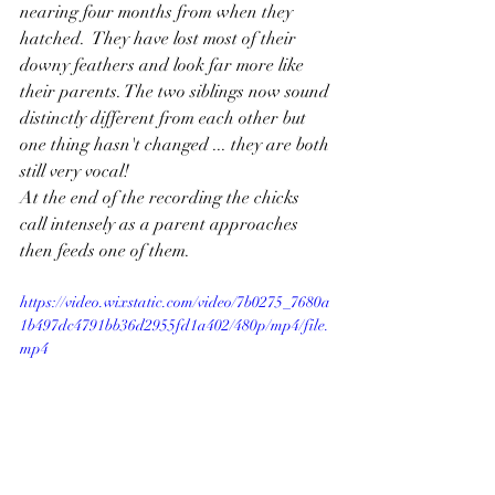
nearing four months from when they 
hatched.  They have lost most of their 
downy feathers and look far more like 
their parents. The two siblings now sound 
distinctly different from each other but 
one thing hasn't changed ... they are both 
still very vocal!
At the end of the recording the chicks 
call intensely as a parent approaches 
then feeds one of them.
https://video.wixstatic.com/video/7b0275_7680a
1b497dc4791bb36d2955fd1a402/480p/mp4/file.
mp4