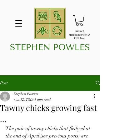
Basket
Minimum order £5
P&P free
Post
Stephen Powles
Jun 12, 2023
1 min read
Tawny chicks growing fast
...
The pair of tawny chicks that fledged at 
the end of April (see previous posts) are 