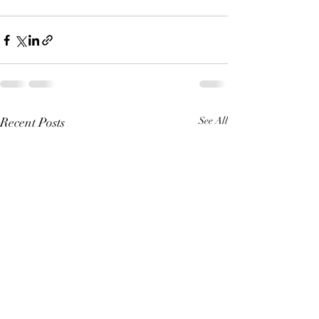
Recent Posts
See All